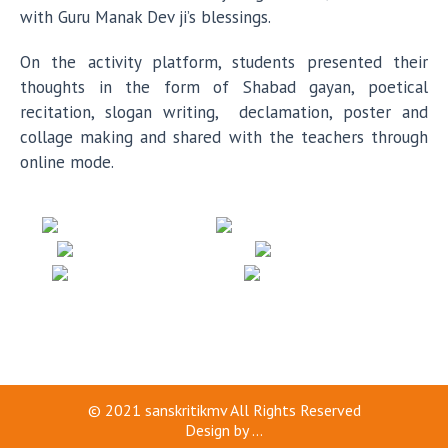
with Guru Manak Dev ji’s blessings.
On the activity platform, students presented their
thoughts in the form of Shabad gayan, poetical
recitation, slogan writing, declamation, poster and
collage making and shared with the teachers through
online mode.
© 2021
sanskritikmv
All Rights Reserved
Design by
...