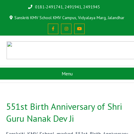
0181-2491741, 2491941, 2491945
Sanskriti KMV School KMV Campus, Vidyalaya Marg, Jalandhar
Menu
551st Birth Anniversary of Shri
Guru Nanak Dev Ji