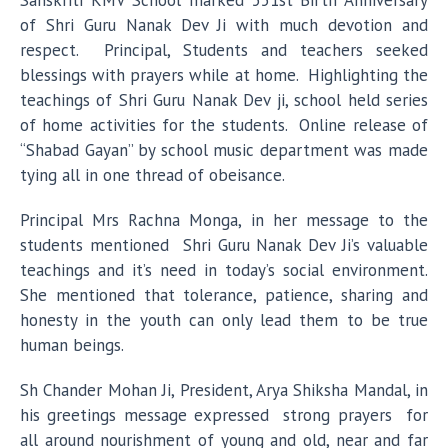
Sanskriti KMV School marked 551st Birth Anniversary
of Shri Guru Nanak Dev Ji with much devotion and
respect. Principal, Students and teachers seeked
blessings with prayers while at home. Highlighting the
teachings of Shri Guru Nanak Dev ji, school held series
of home activities for the students. Online release of
“Shabad Gayan” by school music department was made
tying all in one thread of obeisance.
Principal Mrs Rachna Monga, in her message to the
students mentioned Shri Guru Nanak Dev Ji’s valuable
teachings and it’s need in today’s social environment.
She mentioned that tolerance, patience, sharing and
honesty in the youth can only lead them to be true
human beings.
Sh Chander Mohan Ji, President, Arya Shiksha Mandal, in
his greetings message expressed strong prayers for
all around nourishment of young and old, near and far